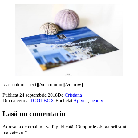
[/vc_column_text][/vc_column][/vc_row]
Publicat
24 septembrie 2018
De
Cristiana
Din categoria
TOOLBOX
Etichetat
Apivita
,
beauty
Lasă un comentariu
Adresa ta de email nu va fi publicată.
Câmpurile obligatorii sunt
marcate cu
*