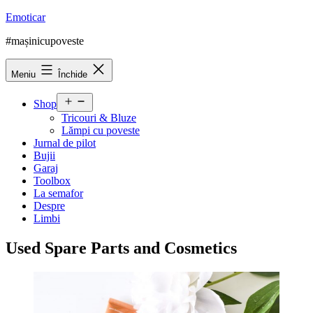
Sari
Emoticar
la
#mașinicupoveste
conținut
Meniu
Închide
Deschide
Shop
meniul
Tricouri & Bluze
Lămpi cu poveste
Jurnal de pilot
Bujii
Garaj
Toolbox
La semafor
Despre
Limbi
Used Spare Parts and Cosmetics