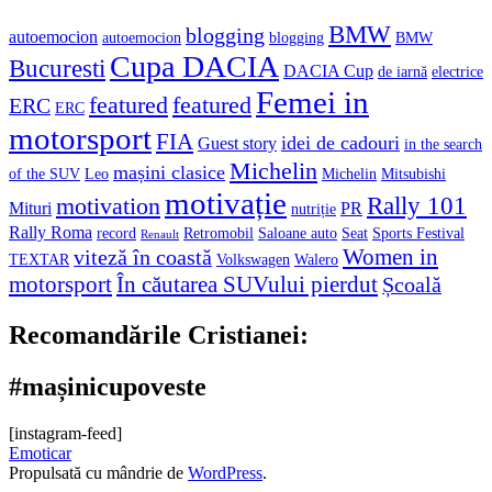
BMW
blogging
autoemocion
autoemocion
blogging
BMW
Cupa DACIA
Bucuresti
DACIA Cup
de iarnă
electrice
Femei in
featured
featured
ERC
ERC
motorsport
FIA
idei de cadouri
Guest story
in the search
Michelin
mașini clasice
of the SUV
Leo
Michelin
Mitsubishi
motivație
Rally 101
motivation
Mituri
PR
nutriție
Rally Roma
record
Retromobil
Saloane auto
Seat
Sports Festival
Renault
Women in
viteză în coastă
TEXTAR
Volkswagen
Walero
motorsport
În căutarea SUVului pierdut
Școală
Recomandările Cristianei:
#mașinicupoveste
[instagram-feed]
Emoticar
Propulsată cu mândrie de
WordPress
.