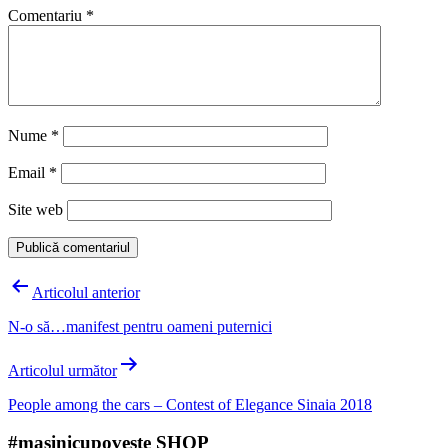
Comentariu
*
Nume
*
Email
*
Site web
Navigare
Articolul anterior
în
N-o să…manifest pentru oameni puternici
articole
Articolul următor
People among the cars – Contest of Elegance Sinaia 2018
#mașinicupoveste SHOP