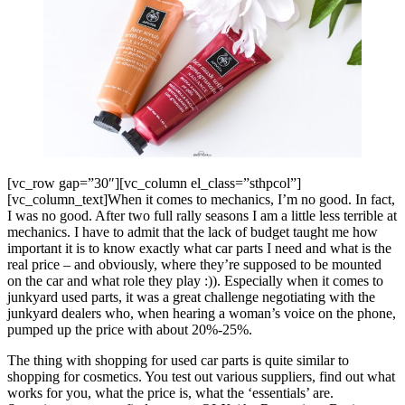
[vc_row gap=”30″][vc_column el_class=”sthpcol”]
[vc_column_text]When it comes to mechanics, I’m no good. In fact,
I was no good. After two full rally seasons I am a little less terrible at
mechanics. I have to admit that the lack of budget taught me how
important it is to know exactly what car parts I need and what is the
real price – and obviously, where they’re supposed to be mounted
on the car and what role they play :)). Especially when it comes to
junkyard used parts, it was a great challenge negotiating with the
junkyard dealers who, when hearing a woman’s voice on the phone,
pumped up the price with about 20%-25%.
The thing with shopping for used car parts is quite similar to
shopping for cosmetics. You test out various suppliers, find out what
works for you, what the price is, what the ‘essentials’ are.