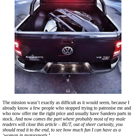
The mission wasn’t exactly as difficult as it would seem, because I
already know a few people who stopped trying to patronise me and
who now offer me the right price and usually have Sandero parts in
stock.
And now comes the part where probably most of my male
readers will close this article – BUT, out of sheer curiosity, you
should read it to the end, to see how much fun I can have as a
‘woman in motorsports.
’