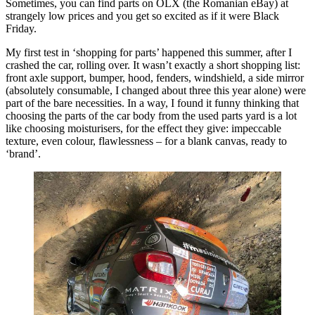
Sometimes, you can find parts on OLX (the Romanian eBay) at
strangely low prices and you get so excited as if it were Black
Friday.
My first test in ‘shopping for parts’ happened this summer, after I
crashed the car, rolling over. It wasn’t exactly a short shopping list:
front axle support, bumper, hood, fenders, windshield, a side mirror
(absolutely consumable, I changed about three this year alone) were
part of the bare necessities. In a way, I found it funny thinking that
choosing the parts of the car body from the used parts yard is a lot
like choosing moisturisers, for the effect they give: impeccable
texture, even colour, flawlessness – for a blank canvas, ready to
‘brand’.