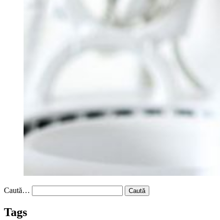
Caută…
Tags