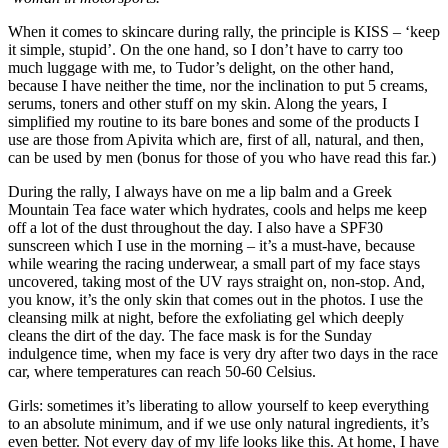
When it comes to skincare during rally, the principle is KISS – ‘keep
it simple, stupid’. On the one hand, so I don’t have to carry too
much luggage with me, to Tudor’s delight, on the other hand,
because I have neither the time, nor the inclination to put 5 creams,
serums, toners and other stuff on my skin. Along the years, I
simplified my routine to its bare bones and some of the products I
use are those from Apivita which are, first of all, natural, and then,
can be used by men (bonus for those of you who have read this far.)
During the rally, I always have on me a lip balm and a Greek
Mountain Tea face water which hydrates, cools and helps me keep
off a lot of the dust throughout the day. I also have a SPF30
sunscreen which I use in the morning – it’s a must-have, because
while wearing the racing underwear, a small part of my face stays
uncovered, taking most of the UV rays straight on, non-stop. And,
you know, it’s the only skin that comes out in the photos. I use the
cleansing milk at night, before the exfoliating gel which deeply
cleans the dirt of the day. The face mask is for the Sunday
indulgence time, when my face is very dry after two days in the race
car, where temperatures can reach 50-60 Celsius.
Girls: sometimes it’s liberating to allow yourself to keep everything
to an absolute minimum, and if we use only natural ingredients, it’s
even better. Not every day of my life looks like this. At home, I have