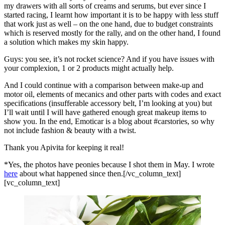
my drawers with all sorts of creams and serums, but ever since I
started racing, I learnt how important it is to be happy with less stuff
that work just as well – on the one hand, due to budget constraints
which is reserved mostly for the rally, and on the other hand, I found
a solution which makes my skin happy.
Guys: you see, it’s not rocket science? And if you have issues with
your complexion, 1 or 2 products might actually help.
And I could continue with a comparison between make-up and
motor oil, elements of mecanics and other parts with codes and exact
specifications (insufferable accessory belt, I’m looking at you) but
I’ll wait until I will have gathered enough great makeup items to
show you. In the end, Emoticar is a blog about #carstories, so why
not include fashion & beauty with a twist.
Thank you Apivita for keeping it real!
*Yes, the photos have peonies because I shot them in May. I wrote
here
about what happened since then.[/vc_column_text]
[vc_column_text]